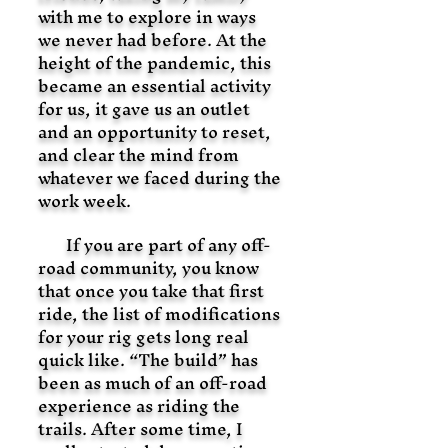
with me to explore in ways
we never had before. At the
height of the pandemic, this
became an essential activity
for us, it gave us an outlet
and an opportunity to reset,
and clear the mind from
whatever we faced during the
work week.
If you are part of any off-
road community, you know
that once you take that first
ride, the list of modifications
for your rig gets long real
quick like. “The build” has
been as much of an off-road
experience as riding the
trails. After some time, I