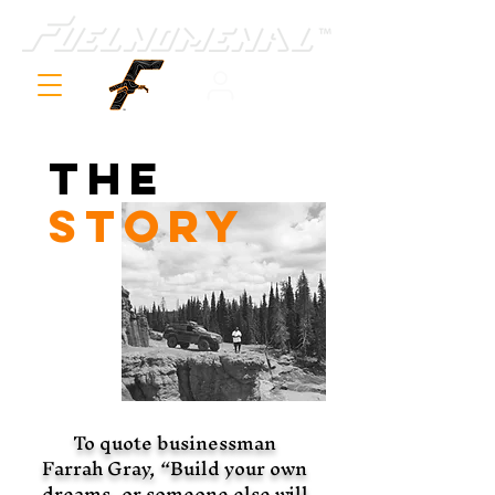
The
STORY
To quote businessman
Farrah Gray, “Build your own
dreams, or someone else will