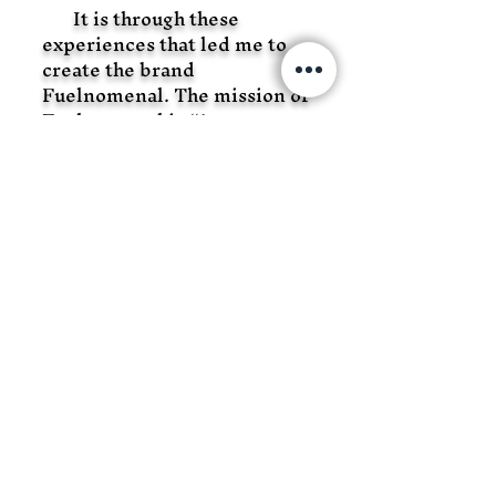
It is through these
experiences that led me to
create the brand
Fuelnomenal. The mission of
Fuelnomenal is “A
movement to empower all
facets of the recreational
community. It seeks to
motivate all who innovate
with authenticity and
inspires the destruction of
barriers while building a
brand that is for everyone”.
Fuelnomenal is not about
another exhausted cliché. It’s
about motivating you to
succeed in the choices you
make, to reach your goals and
your potential. Let’s fuel