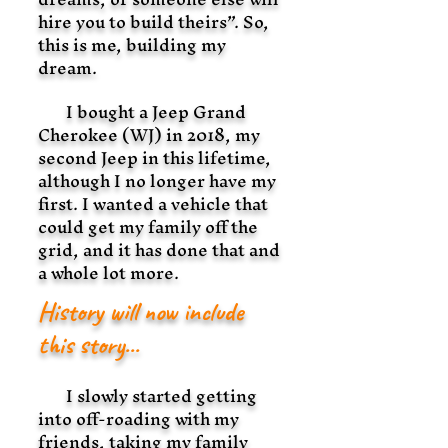
hire you to build theirs”. So,
this is me, building my
dream.
I bought a Jeep Grand
Cherokee (WJ) in 2018, my
second Jeep in this lifetime,
although I no longer have my
first. I wanted a vehicle that
could get my family off the
grid, and it has done that and
a whole lot more.
History will now include
this story...
I slowly started getting
into off-roading with my
friends, taking my family