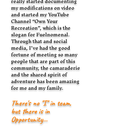
really started documenting
my modifications on video
and started my YouTube
Channel “Own Your
Recreation”, which is the
slogan for Fuelnomenal.
Through that and social
media, I’ve had the good
fortune of meeting so many
people that are part of this
community, the camaraderie
and the shared spirit of
adventure has been amazing
for me and my family.
There's no "
I
" in team,
but there is in
Opportunity...